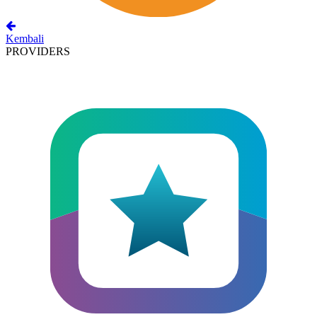
Kembali
PROVIDERS