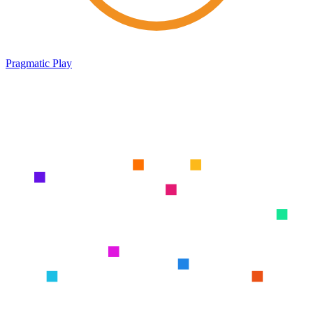
Pragmatic Play