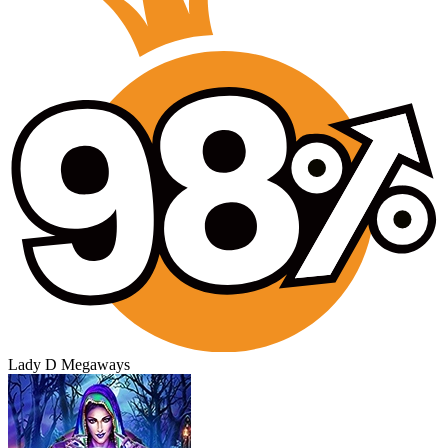
Lady D Megaways