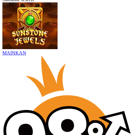
MAINKAN