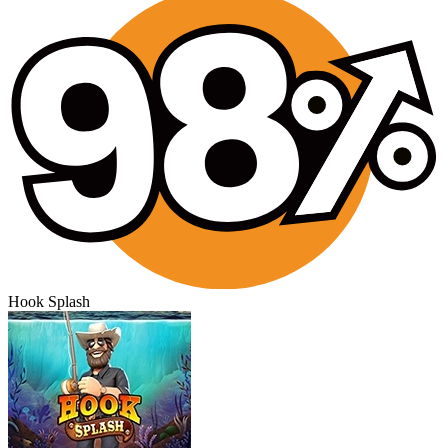
Hook Splash