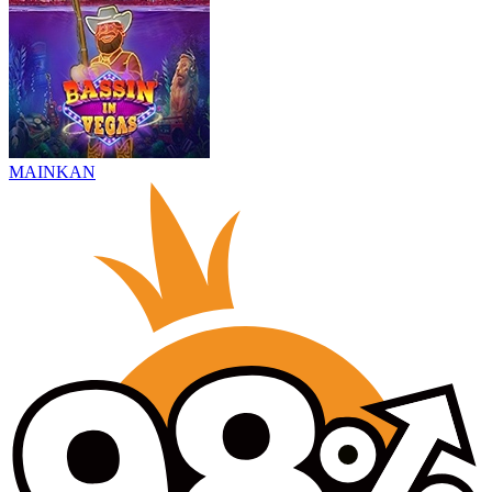
MAINKAN