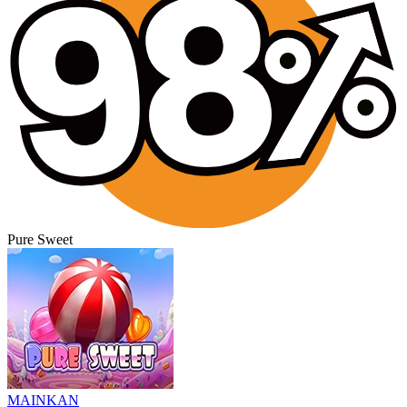
Pure Sweet
MAINKAN