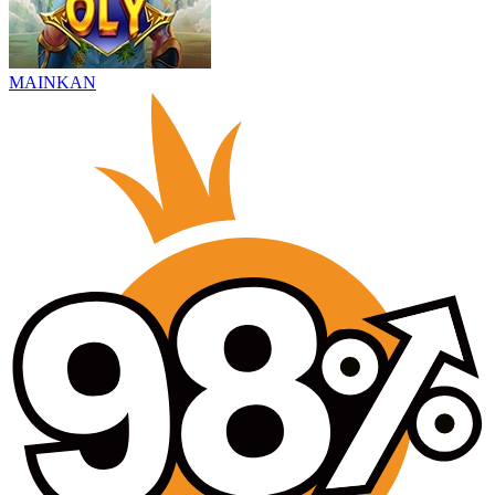
MAINKAN