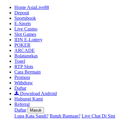
Home AsiaLive88
Deposit
Sportsbook
E-Sports
Live Casino
Slot Games
IDN E-Lottery
POKER
ARCADE
Bolatangkas
Togel
RTP Slots
Cara Bermain
Promosi
Withdraw
Daftar
Download Android
Hubungi Kami
Referral
Daftar
Masuk
Lupa Kata Sandi?
Butuh Bantuan?
Live Chat Di Sini