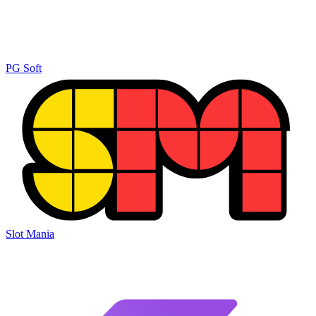
PG Soft
Slot Mania