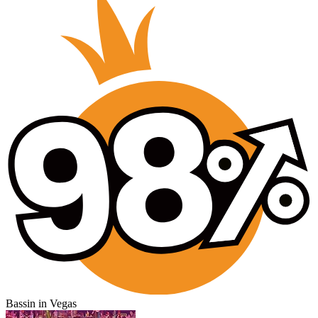
Bassin in Vegas