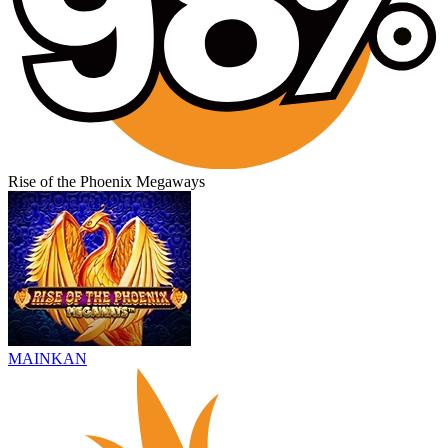
Rise of the Phoenix Megaways
MAINKAN