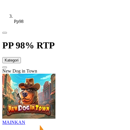
Pp98
PP 98% RTP
Kategori
New Dog in Town
MAINKAN