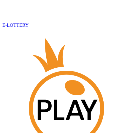
E-LOTTERY