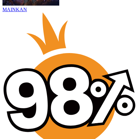
MAINKAN