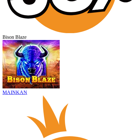
Bison Blaze
MAINKAN