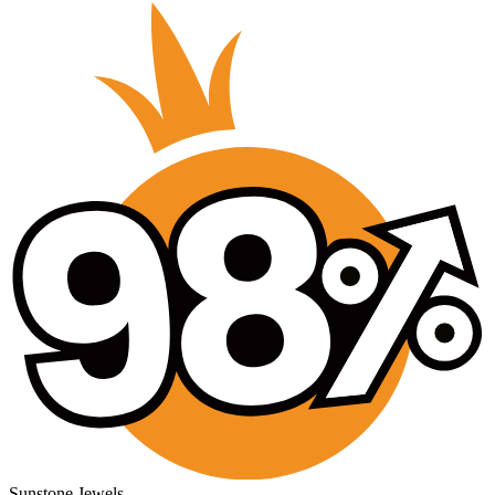
Sunstone Jewels