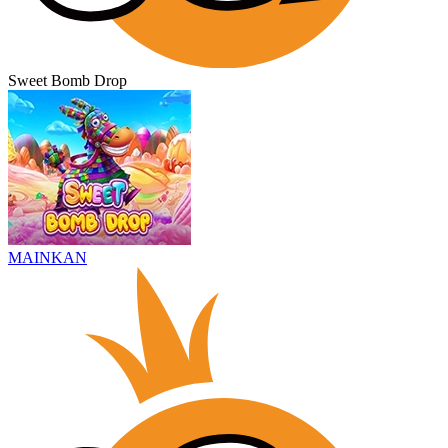
Sweet Bomb Drop
MAINKAN