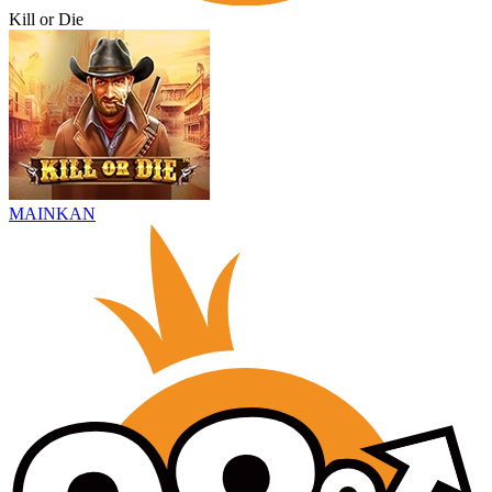
Kill or Die
MAINKAN