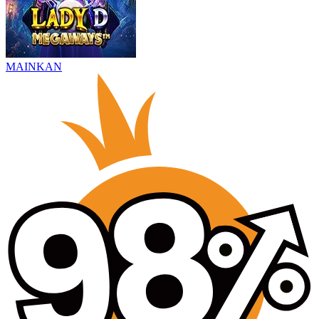
MAINKAN