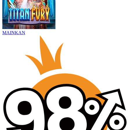
MAINKAN