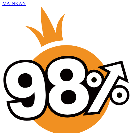
MAINKAN