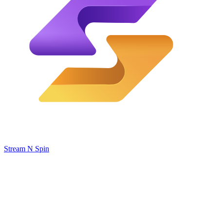
Stream N Spin