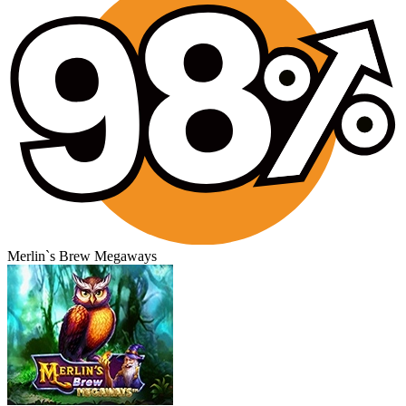
Merlin`s Brew Megaways