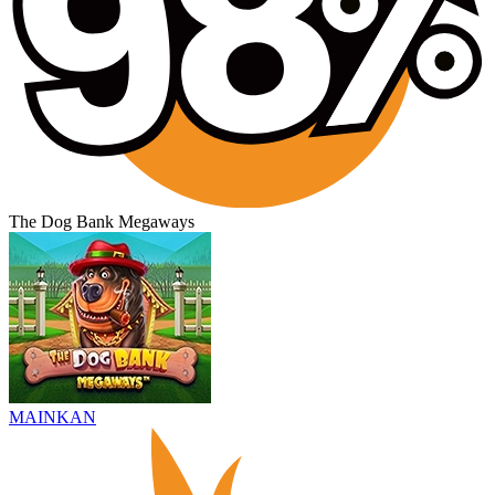
The Dog Bank Megaways
MAINKAN