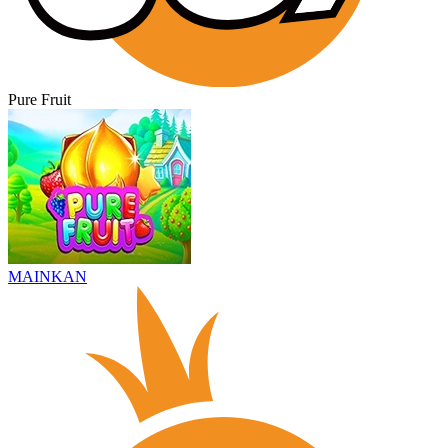
Pure Fruit
MAINKAN