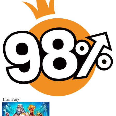
Titan Fury