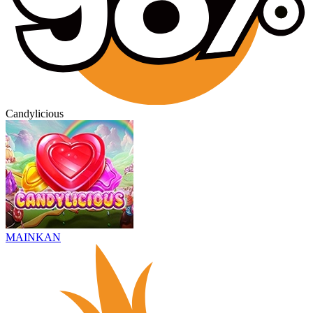
Candylicious
MAINKAN