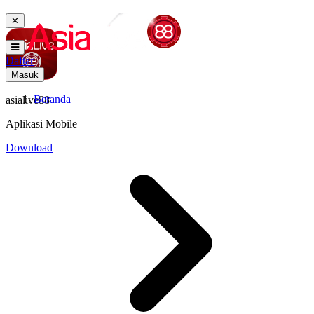
✕
Daftar
Masuk
Beranda
asialive88
Aplikasi Mobile
Download