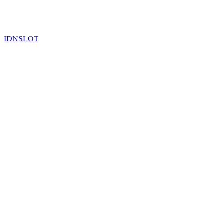
IDNSLOT