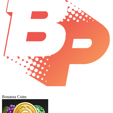
Bonanza Coins