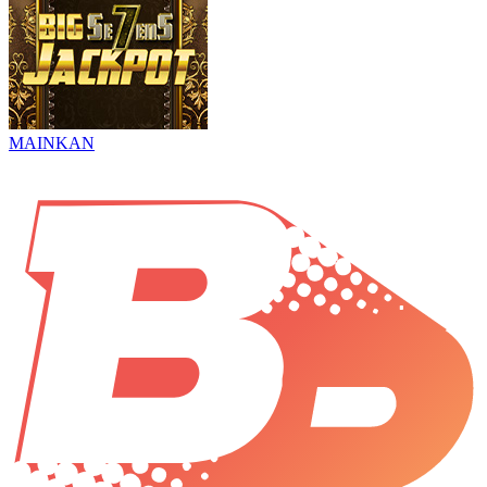
MAINKAN