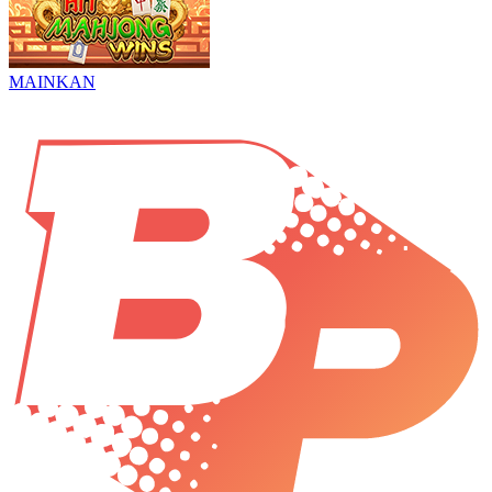
MAINKAN