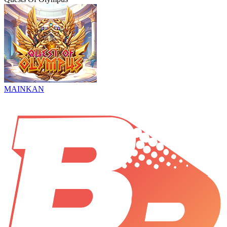
MAINKAN