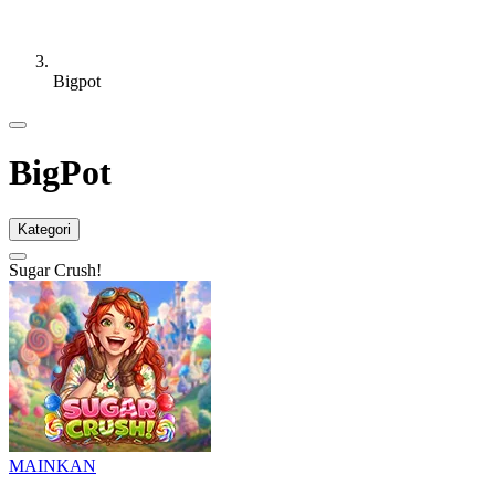
Bigpot
BigPot
Kategori
Sugar Crush!
MAINKAN