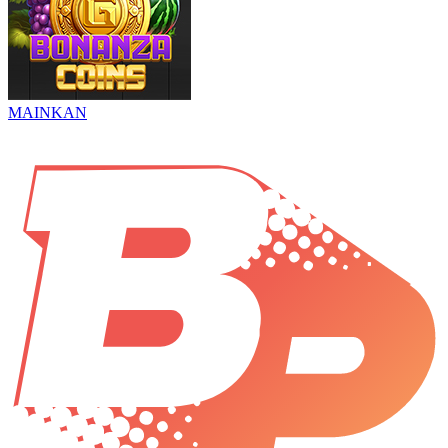
MAINKAN