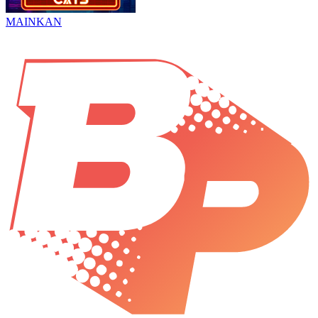
MAINKAN