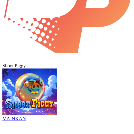
Shoot Piggy
MAINKAN