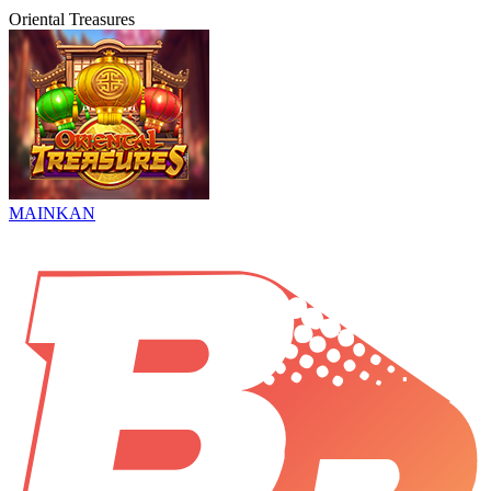
Oriental Treasures
MAINKAN