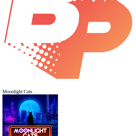
Moonlight Cats