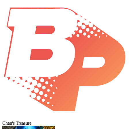
Chan's Treasure