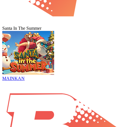
Santa In The Summer
MAINKAN