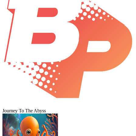
Journey To The Abyss