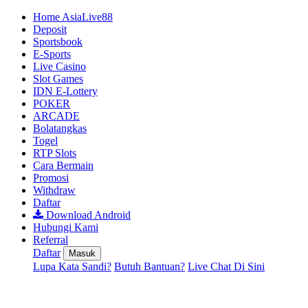
Home AsiaLive88
Deposit
Sportsbook
E-Sports
Live Casino
Slot Games
IDN E-Lottery
POKER
ARCADE
Bolatangkas
Togel
RTP Slots
Cara Bermain
Promosi
Withdraw
Daftar
Download Android
Hubungi Kami
Referral
Daftar
Masuk
Lupa Kata Sandi?
Butuh Bantuan?
Live Chat Di Sini