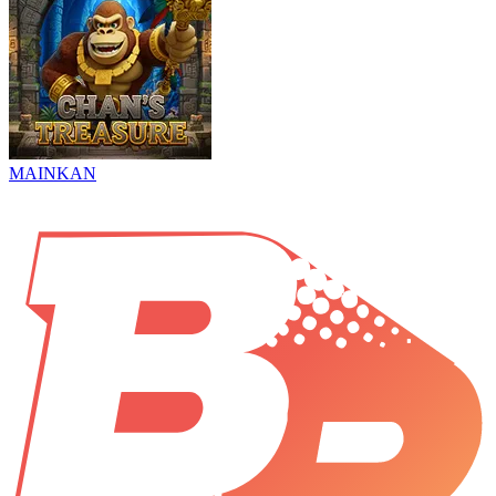
MAINKAN