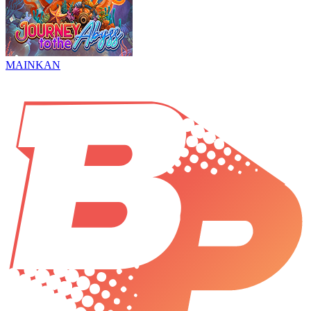
MAINKAN