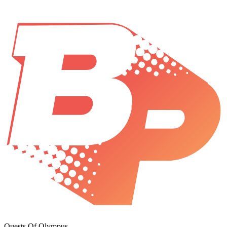
Quests Of Olympus