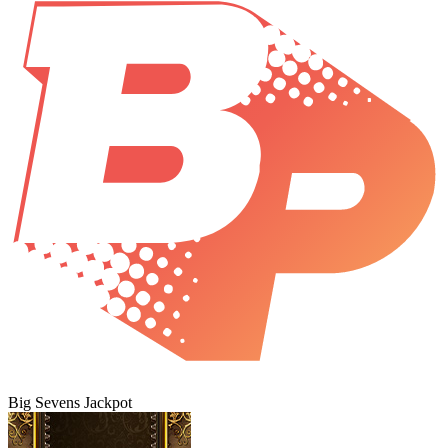
Big Sevens Jackpot