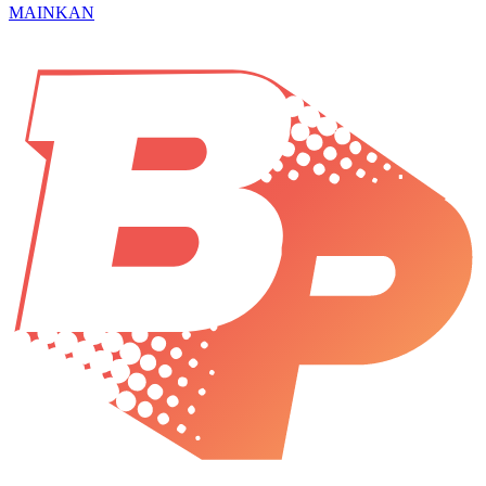
MAINKAN