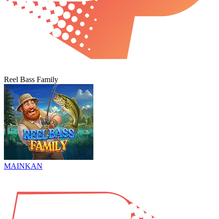
Reel Bass Family
MAINKAN