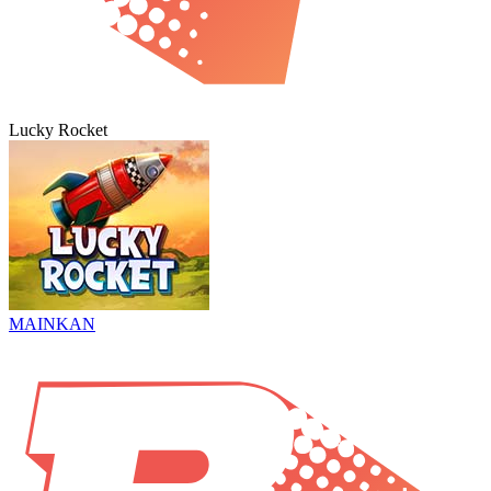
Lucky Rocket
MAINKAN