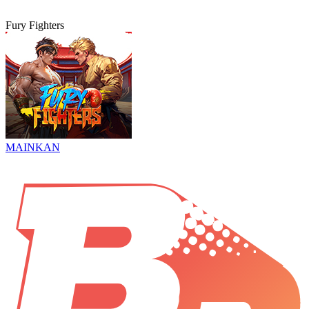
Fury Fighters
MAINKAN