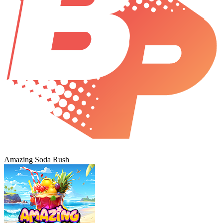
Amazing Soda Rush