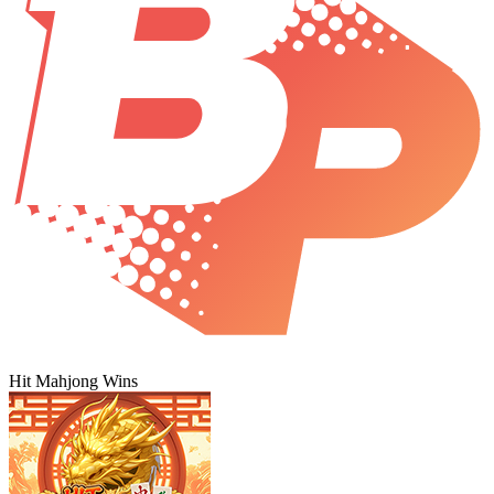
Hit Mahjong Wins