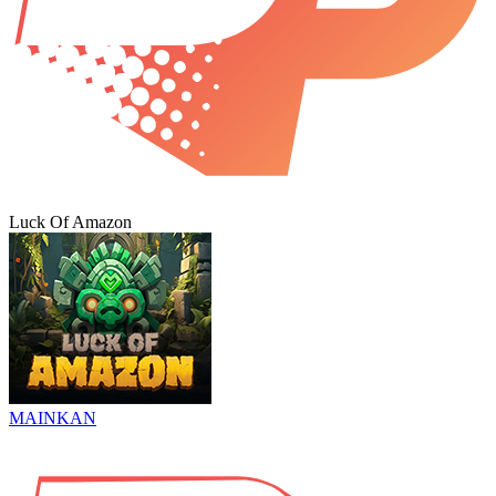
Luck Of Amazon
MAINKAN