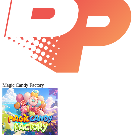
Magic Candy Factory