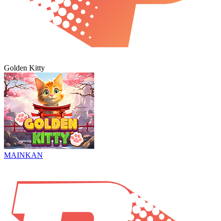
Golden Kitty
MAINKAN