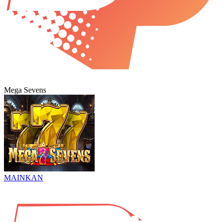
Mega Sevens
MAINKAN