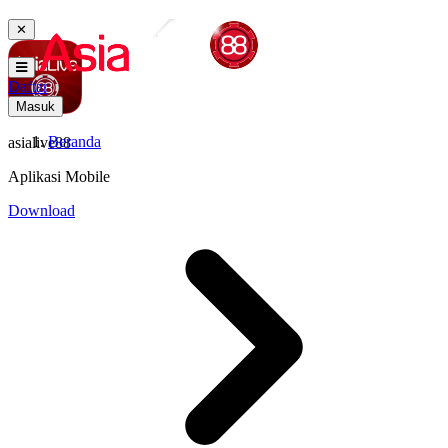
✕
Daftar
Masuk
Beranda
asialive88
Aplikasi Mobile
Download