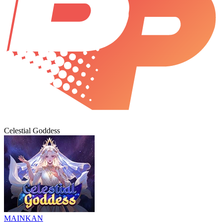
Celestial Goddess
MAINKAN