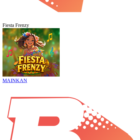
Fiesta Frenzy
MAINKAN